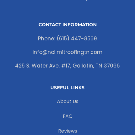
CONTACT INFORMATION
Phone: (615) 447-8569
info@nolimitroofingtn.com
425 S. Water Ave. #17, Gallatin, TN 37066
USEFUL LINKS
About Us
FAQ
Reviews