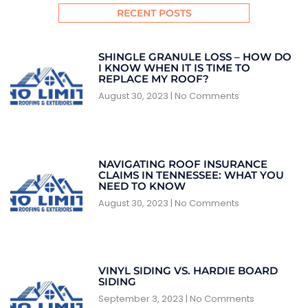
RECENT POSTS
SHINGLE GRANULE LOSS – HOW DO
I KNOW WHEN IT IS TIME TO
REPLACE MY ROOF?
August 30, 2023
No Comments
NAVIGATING ROOF INSURANCE
CLAIMS IN TENNESSEE: WHAT YOU
NEED TO KNOW
August 30, 2023
No Comments
VINYL SIDING VS. HARDIE BOARD
SIDING
September 3, 2023
No Comments