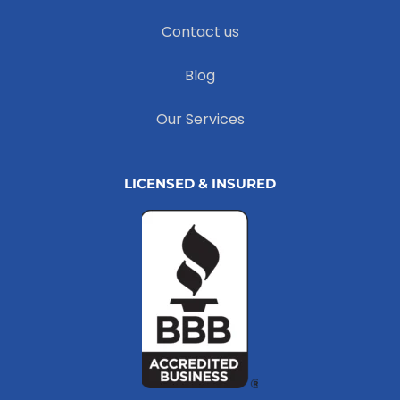
Contact us
Blog
Our Services
LICENSED & INSURED