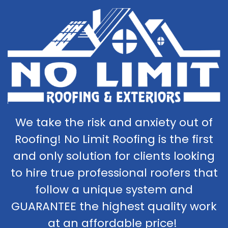
We take the risk and anxiety out of
Roofing! No Limit Roofing is the first
and only solution for clients looking
to hire true professional roofers that
follow a unique system and
GUARANTEE the highest quality work
at an affordable price!