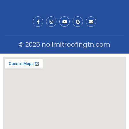
© 2025 nolimitroofingtn.com