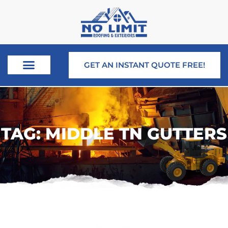
GET AN INSTANT QUOTE FREE!
TAG: MIDDLE TN GUTTERS