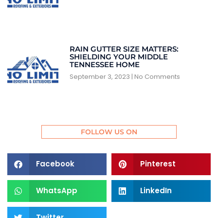
RAIN GUTTER SIZE MATTERS:
SHIELDING YOUR MIDDLE
TENNESSEE HOME
September 3, 2023
No Comments
FOLLOW US ON
Facebook
Pinterest
WhatsApp
LinkedIn
Twitter