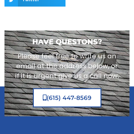
HAVE QUESTONS?
Please feel free to write us an
email at the address below, or
if it is urgent give us a call now.
(615) 447-8569