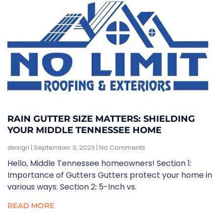
RAIN GUTTER SIZE MATTERS: SHIELDING
YOUR MIDDLE TENNESSEE HOME
design
September 3, 2023
No Comments
Hello, Middle Tennessee homeowners! Section 1:
Importance of Gutters Gutters protect your home in
various ways: Section 2: 5-Inch vs.
READ MORE