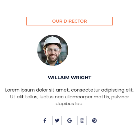
OUR DIRECTOR
WILLAIM WRIGHT
Lorem ipsum dolor sit amet, consectetur adipiscing elit.
Ut elit tellus, luctus nec ullamcorper mattis, pulvinar
dapibus leo.